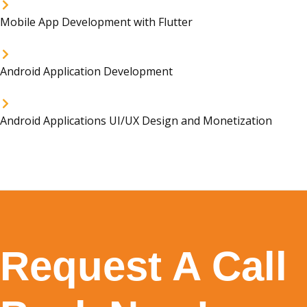
Mobile App Development with Flutter
Android Application Development
Android Applications UI/UX Design and Monetization
Request A Call