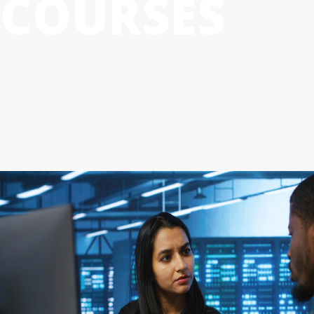
COURSES