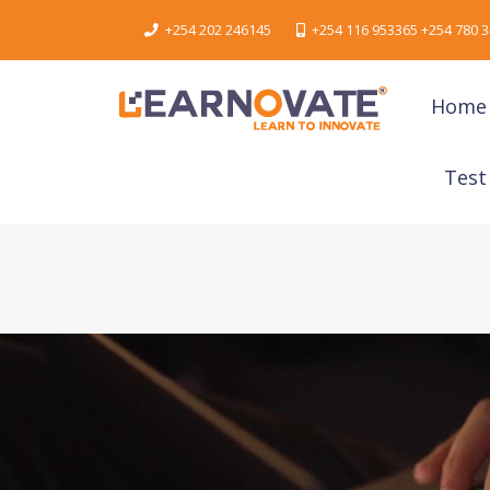
+254 202 246145
+254 116 953365 +254 780 3
Home
Test