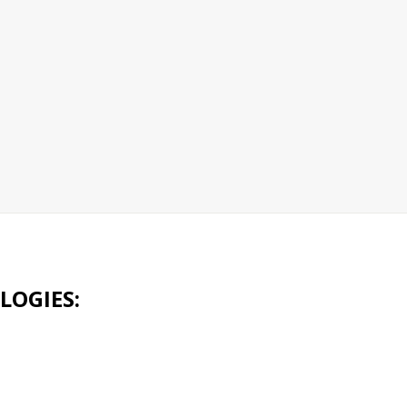
LOGIES: