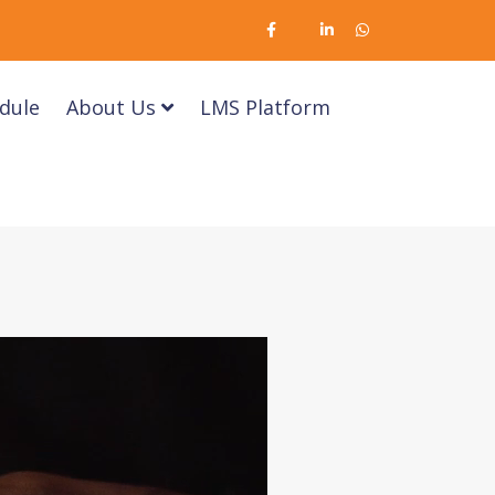
dule
About Us
LMS Platform