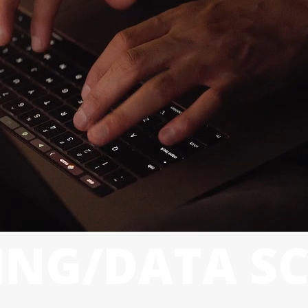
NG/DATA SC