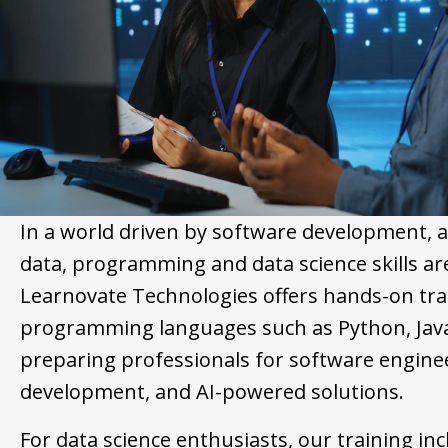
In a world driven by software development, 
data, programming and data science skills ar
Learnovate Technologies offers hands-on trai
programming languages such as Python, Java
preparing professionals for software engine
development, and AI-powered solutions.
For data science enthusiasts, our training inc