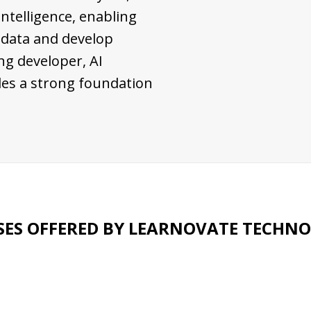
 intelligence, enabling
 data and develop
ng developer, AI
vides a strong foundation
ES OFFERED BY LEARNOVATE TECHNO