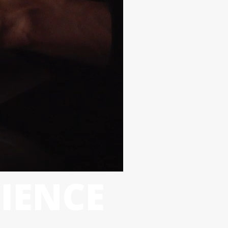
IENCE