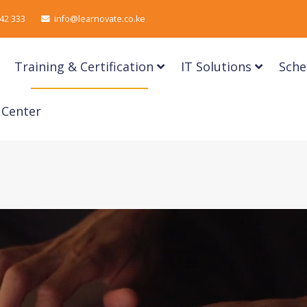
42 333
info@learnovate.co.ke
Training & Certification
IT Solutions
Sche
 Center