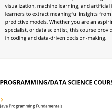
visualization, machine learning, and artificial
learners to extract meaningful insights from
predictive models. Whether you are an aspiri
specialist, or data scientist, this course pro
in coding and data-driven decision-making.
PROGRAMMING/DATA SCIENCE COURS
Java Programming Fundamentals