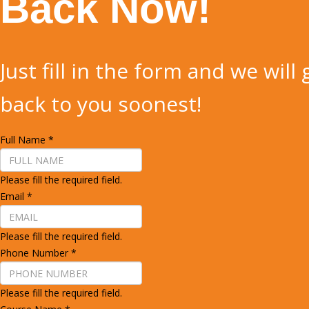
Back Now!
Just fill in the form and we will 
back to you soonest!
Full Name
*
Please fill the required field.
Email
*
Please fill the required field.
Phone Number
*
Please fill the required field.