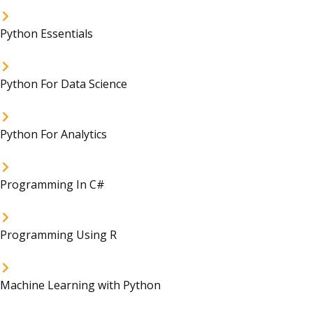
Python Essentials
Python For Data Science
Python For Analytics
Programming In C#
Programming Using R
Machine Learning with Python