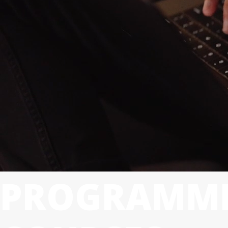
PROGRAMMI