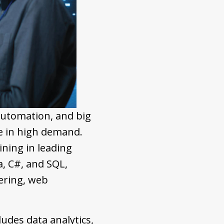
automation, and big
e in high demand.
ning in leading
, C#, and SQL,
ering, web
ludes data analytics,