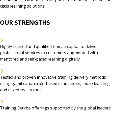
class learning solutions.
OUR STRENGTHS
Highly trained and qualified human capital to deliver
professional services to customers augmented with
mentored and self-paced learning digitally.
Tested and proven innovative training delivery methods
using gamification, role-based simulations, micro learning
and mixed reality tools.
Training Service offerings supported by the global leaders