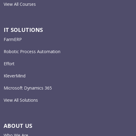
View All Courses
IT SOLUTIONS
FarmERP
Robotic Process Automation
Effort
KleverMind
Microsoft Dynamics 365
View All Solutions
ABOUT US
Who We Are