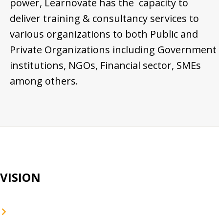
power, Learnovate has the capacity to
deliver training & consultancy services to
various organizations to both Public and
Private Organizations including Government
institutions, NGOs, Financial sector, SMEs
among others.
VISION