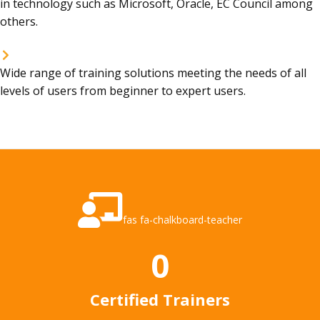
in technology such as Microsoft, Oracle, EC Council among
others.
Wide range of training solutions meeting the needs of all
levels of users from beginner to expert users.
fas fa-chalkboard-teacher
0
Certified Trainers