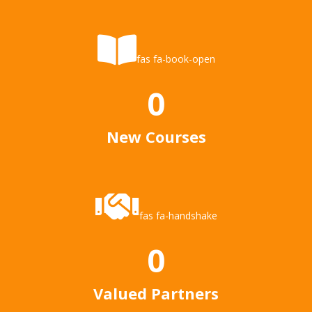
fas fa-book-open
0
New Courses
fas fa-handshake
0
Valued Partners