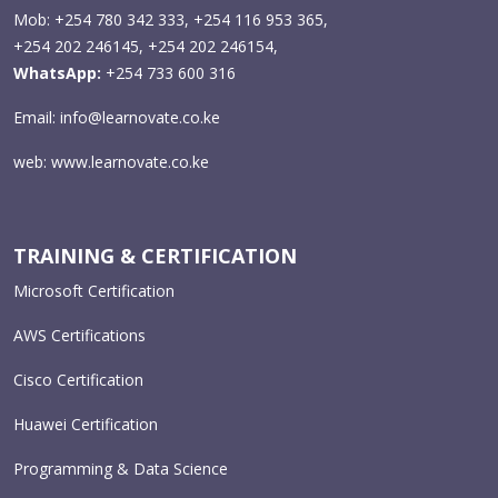
Mob: +254 780 342 333, +254 116 953 365,
+254 202 246145, +254 202 246154,
WhatsApp:
+254 733 600 316
Email:
info@learnovate.co.ke
web:
www.learnovate.co.ke
TRAINING & CERTIFICATION
Microsoft Certification
AWS Certifications
Cisco Certification
Huawei Certification
Programming & Data Science