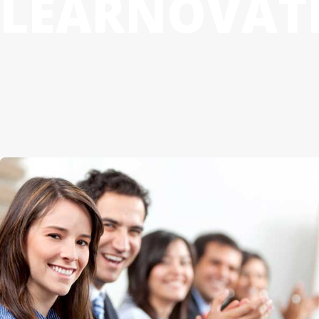
LEARNOVAT