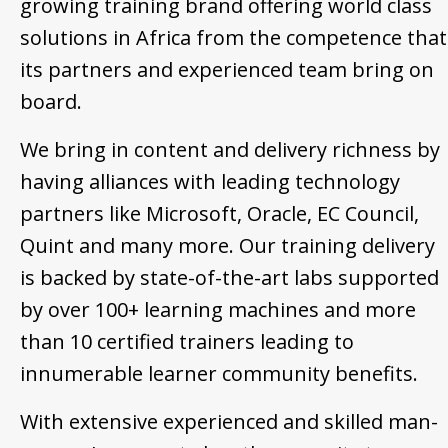
growing training brand offering world class
solutions in Africa from the competence that
its partners and experienced team bring on
board.
We bring in content and delivery richness by
having alliances with leading technology
partners like Microsoft, Oracle, EC Council,
Quint and many more. Our training delivery
is backed by state-of-the-art labs supported
by over 100+ learning machines and more
than 10 certified trainers leading to
innumerable learner community benefits.
With extensive experienced and skilled man-