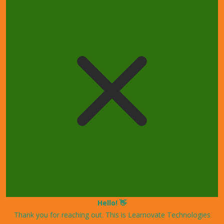
Hello! 👋
Thank you for reaching out. This is Learnovate Technologies