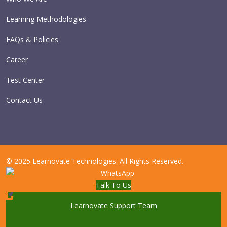
Learning Methodologies
FAQs & Policies
Career
Test Center
Contact Us
© 2025 Learnovate Technologies. All Rights Reserved.
Talk To Us
Learnovate Support Team