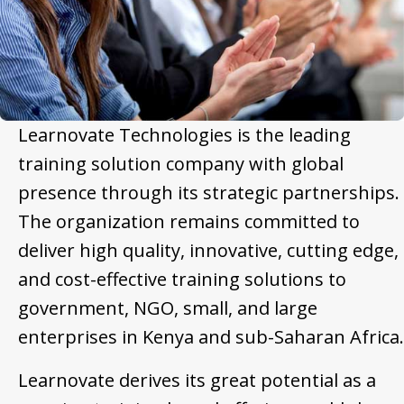
Learnovate Technologies is the leading
training solution company with global
presence through its strategic partnerships.
The organization remains committed to
deliver high quality, innovative, cutting edge,
and cost-effective training solutions to
government, NGO, small, and large
enterprises in Kenya and sub-Saharan Africa.
Learnovate derives its great potential as a