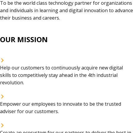
To be the world class technology partner for organizations
and individuals in learning and digital innovation to advance
their business and careers.
OUR MISSION
Help our customers to continuously acquire new digital
skills to competitively stay ahead in the 4th industrial
revolution.
Empower our employees to innovate to be the trusted
adviser for our customers.
Create an ecosystem for our partners to deliver the best in