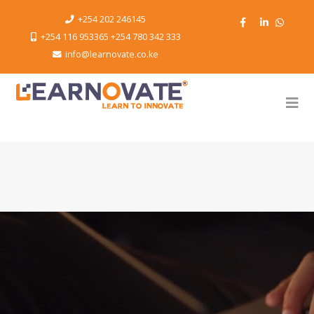
+254 202 246145
+254 116 953365 +254 780 342 333
info@learnovate.co.ke