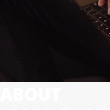
ABOUT