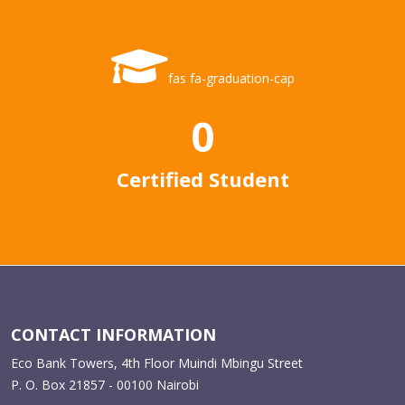
fas fa-graduation-cap
0
Certified Student
CONTACT INFORMATION
Eco Bank Towers, 4th Floor Muindi Mbingu Street
P. O. Box 21857 - 00100 Nairobi