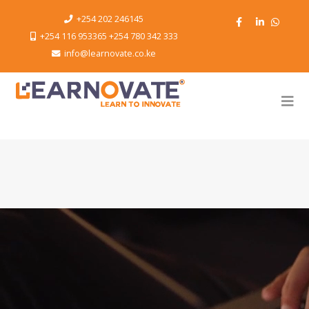
+254 202 246145
+254 116 953365 +254 780 342 333
info@learnovate.co.ke