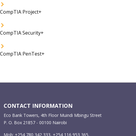
CompTIA Project+
CompTIA Security+
CompTIA PenTest+
CONTACT INFORMATION
Eco Bank Towers, 4th Floor Muindi Mbingu Street
P. O. Box 21857 - 00100 Nairobi
Mob: +254 780 342 333, +254 116 953 365,