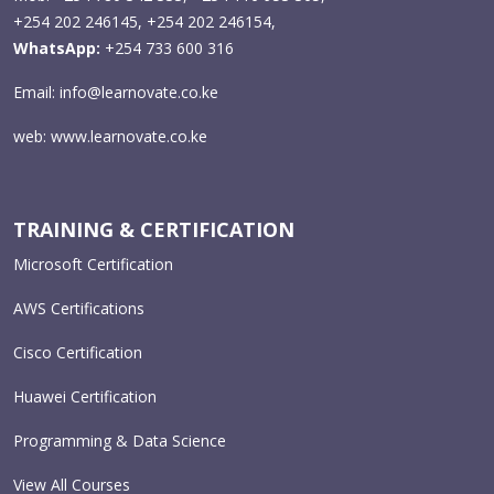
+254 202 246145, +254 202 246154,
WhatsApp:
+254 733 600 316
Email:
info@learnovate.co.ke
web:
www.learnovate.co.ke
TRAINING & CERTIFICATION
Microsoft Certification
AWS Certifications
Cisco Certification
Huawei Certification
Programming & Data Science
View All Courses