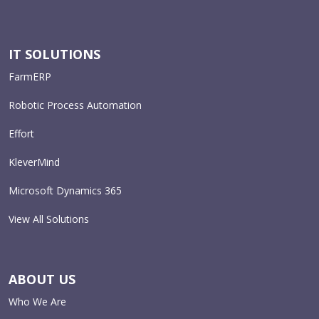
IT SOLUTIONS
FarmERP
Robotic Process Automation
Effort
KleverMind
Microsoft Dynamics 365
View All Solutions
ABOUT US
Who We Are