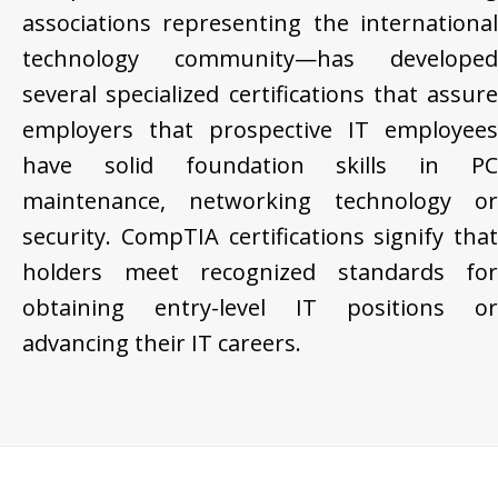
associations representing the international
technology community—has developed
several specialized certifications that assure
employers that prospective IT employees
have solid foundation skills in PC
maintenance, networking technology or
security. CompTIA certifications signify that
holders meet recognized standards for
obtaining entry-level IT positions or
advancing their IT careers.