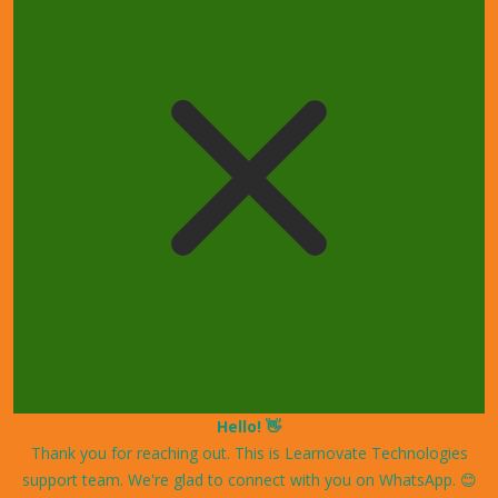
Hello! 👋
Thank you for reaching out. This is Learnovate Technologies
support team. We're glad to connect with you on WhatsApp. 😊