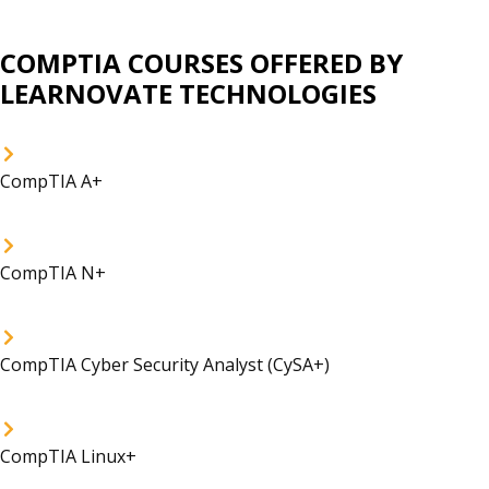
COMPTIA COURSES OFFERED BY
LEARNOVATE TECHNOLOGIES
CompTIA A+
CompTIA N+
CompTIA Cyber Security Analyst (CySA+)
CompTIA Linux+