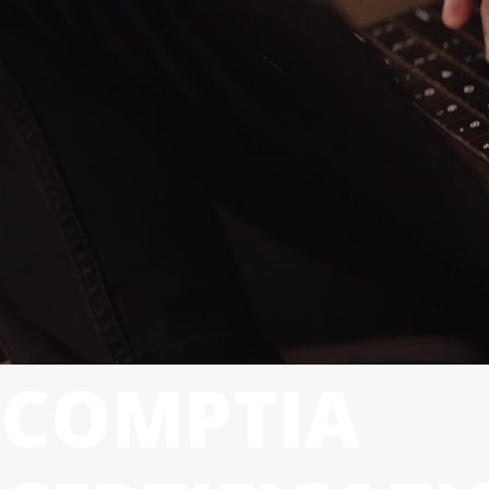
COMPTIA