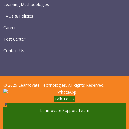
Learning Methodologies
FAQs & Policies
Career
Test Center
Contact Us
© 2025 Learnovate Technologies. All Rights Reserved.
Talk To Us
Learnovate Support Team