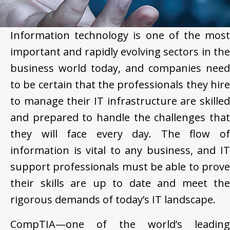
Information technology is one of the most
important and rapidly evolving sectors in the
business world today, and companies need
to be certain that the professionals they hire
to manage their IT infrastructure are skilled
and prepared to handle the challenges that
they will face every day. The flow of
information is vital to any business, and IT
support professionals must be able to prove
their skills are up to date and meet the
rigorous demands of today’s IT landscape.
CompTIA—one of the world’s leading