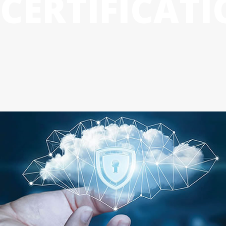
CERTIFICAT