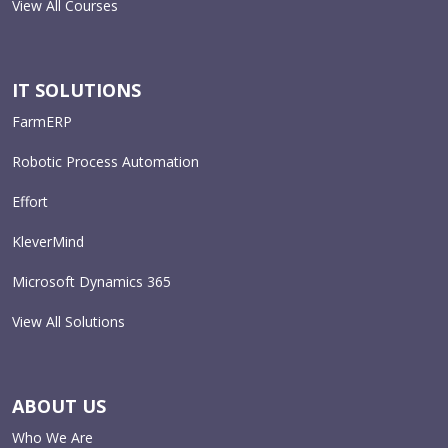
View All Courses
IT SOLUTIONS
FarmERP
Robotic Process Automation
Effort
KleverMind
Microsoft Dynamics 365
View All Solutions
ABOUT US
Who We Are