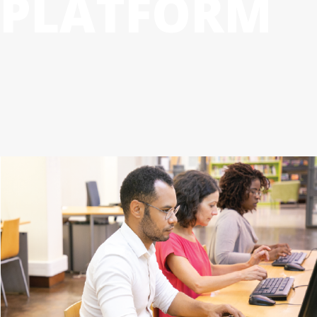
PLATFORM