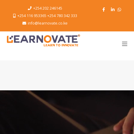
+254 202 246145
+254 116 953365 +254 780 342 333
info@learnovate.co.ke