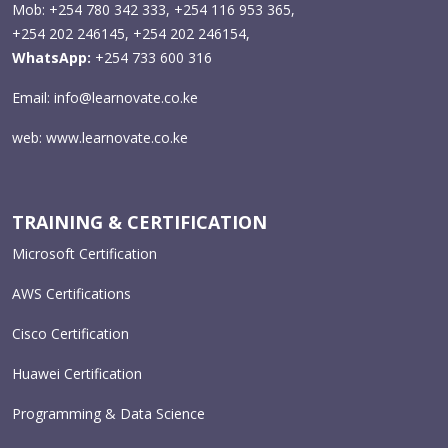
Mob: +254 780 342 333, +254 116 953 365,
+254 202 246145, +254 202 246154,
WhatsApp:
+254 733 600 316
Email:
info@learnovate.co.ke
web:
www.learnovate.co.ke
TRAINING & CERTIFICATION
Microsoft Certification
AWS Certifications
Cisco Certification
Huawei Certification
Programming & Data Science