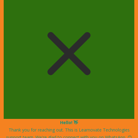
Hello! 👋
Thank you for reaching out. This is Learnovate Technologies
support team. We're glad to connect with you on WhatsApp. 😊