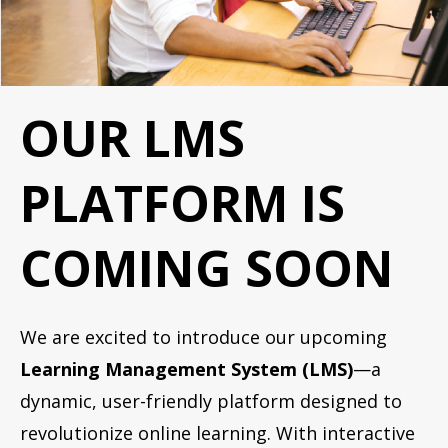
OUR LMS
PLATFORM IS
COMING SOON
We are excited to introduce our upcoming
Learning Management System (LMS)
—a
dynamic, user-friendly platform designed to
revolutionize online learning. With interactive