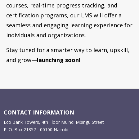
courses, real-time progress tracking, and
certification programs, our LMS will offer a
seamless and engaging learning experience for
individuals and organizations.
Stay tuned for a smarter way to learn, upskill,
and grow—
launching soon!
CONTACT INFORMATION
Eco Bank Towers, 4th Floor Muindi Mbingu Street
P. O. Box 21857 - 00100 Nairobi