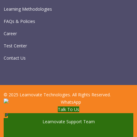
Learning Methodologies
FAQs & Policies
Career
Test Center
Contact Us
© 2025 Learnovate Technologies. All Rights Reserved.
Talk To Us
Learnovate Support Team